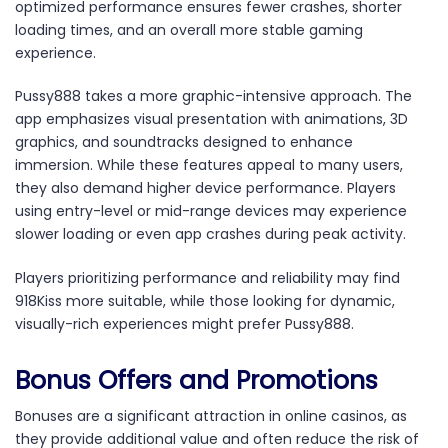
optimized performance ensures fewer crashes, shorter
loading times, and an overall more stable gaming
experience.
Pussy888 takes a more graphic-intensive approach. The
app emphasizes visual presentation with animations, 3D
graphics, and soundtracks designed to enhance
immersion. While these features appeal to many users,
they also demand higher device performance. Players
using entry-level or mid-range devices may experience
slower loading or even app crashes during peak activity.
Players prioritizing performance and reliability may find
918Kiss more suitable, while those looking for dynamic,
visually-rich experiences might prefer Pussy888.
Bonus Offers and Promotions
Bonuses are a significant attraction in online casinos, as
they provide additional value and often reduce the risk of