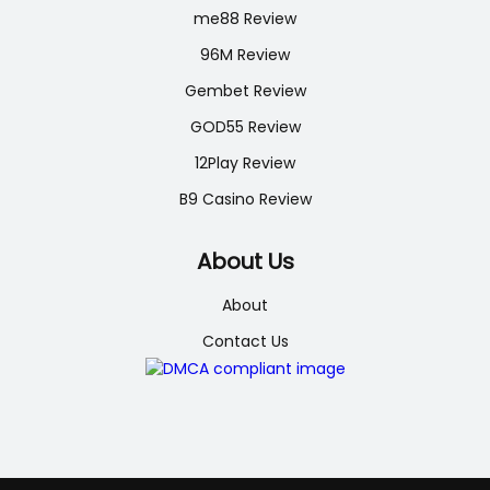
me88 Review
96M Review
Gembet Review
GOD55 Review
12Play Review
B9 Casino Review
About Us
About
Contact Us