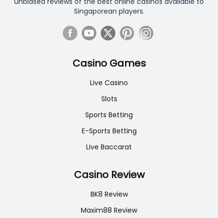
unbiased reviews of the best online casinos available to
Singaporean players.
Casino Games
Live Casino
Slots
Sports Betting
E-Sports Betting
Live Baccarat
Casino Review
BK8 Review
Maxim88 Review