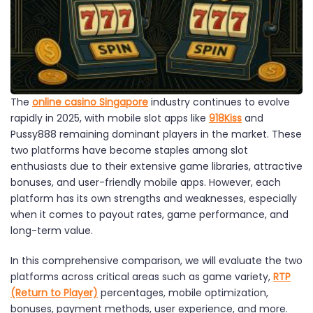
The
online casino Singapore
industry continues to evolve
rapidly in 2025, with mobile slot apps like
918Kiss
and
Pussy888 remaining dominant players in the market. These
two platforms have become staples among slot
enthusiasts due to their extensive game libraries, attractive
bonuses, and user-friendly mobile apps. However, each
platform has its own strengths and weaknesses, especially
when it comes to payout rates, game performance, and
long-term value.
In this comprehensive comparison, we will evaluate the two
platforms across critical areas such as game variety,
RTP
(Return to Player)
percentages, mobile optimization,
bonuses, payment methods, user experience, and more.