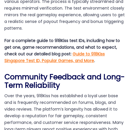
various operators. The process is typically streamlined and
requires minimal verification. The test environment closely
mirrors the real gameplay experience, allowing users to get
a realistic sense of payout frequency and bonus triggering
patterns.
For a complete guide to 918Kiss test IDs, including how to
get one, game recommendations, and what to expect,
check out our detailed blog post:
Guide to 918Kiss
Singapore Test ID, Popular Games, and More
.
Community Feedback and Long-
Term Reliability
Over the years, 918Kiss has established a loyal user base
and is frequently recommended on forums, blogs, and
video reviews. The platform’s longevity has allowed it to
develop a reputation for fair gameplay, consistent
performance, and customer service responsiveness. Many
long-term players report positive experiences with both