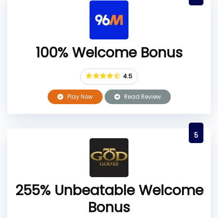
100% Welcome Bonus
4.5
Play Now
Read Review
5
255% Unbeatable Welcome
Bonus