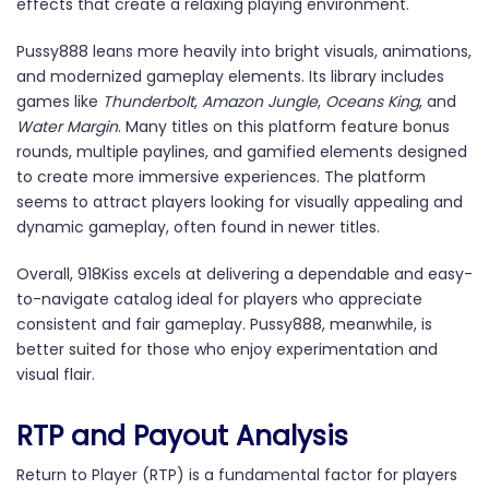
effects that create a relaxing playing environment.
Pussy888 leans more heavily into bright visuals, animations,
and modernized gameplay elements. Its library includes
games like
Thunderbolt
,
Amazon Jungle
,
Oceans King
, and
Water Margin
. Many titles on this platform feature bonus
rounds, multiple paylines, and gamified elements designed
to create more immersive experiences. The platform
seems to attract players looking for visually appealing and
dynamic gameplay, often found in newer titles.
Overall, 918Kiss excels at delivering a dependable and easy-
to-navigate catalog ideal for players who appreciate
consistent and fair gameplay. Pussy888, meanwhile, is
better suited for those who enjoy experimentation and
visual flair.
RTP and Payout Analysis
Return to Player (RTP) is a fundamental factor for players