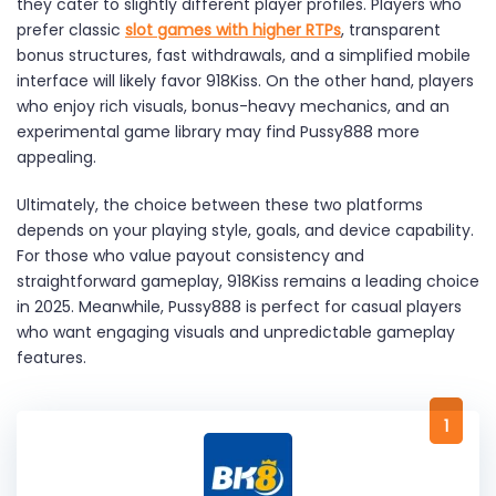
they cater to slightly different player profiles. Players who
prefer classic
slot games with higher RTPs
, transparent
bonus structures, fast withdrawals, and a simplified mobile
interface will likely favor 918Kiss. On the other hand, players
who enjoy rich visuals, bonus-heavy mechanics, and an
experimental game library may find Pussy888 more
appealing.
Ultimately, the choice between these two platforms
depends on your playing style, goals, and device capability.
For those who value payout consistency and
straightforward gameplay, 918Kiss remains a leading choice
in 2025. Meanwhile, Pussy888 is perfect for casual players
who want engaging visuals and unpredictable gameplay
features.
1