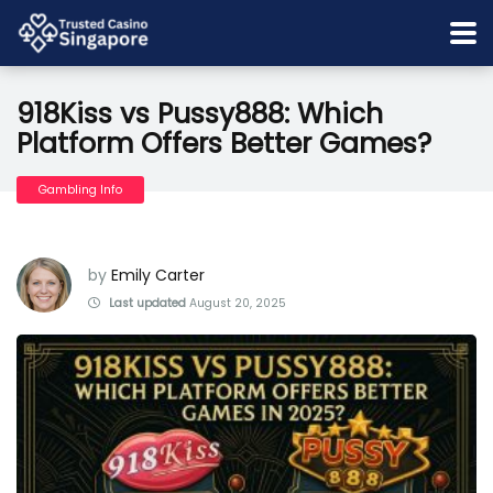
918Kiss vs Pussy888: Which
Platform Offers Better Games?
Gambling Info
by
Emily Carter
Last updated
August 20, 2025