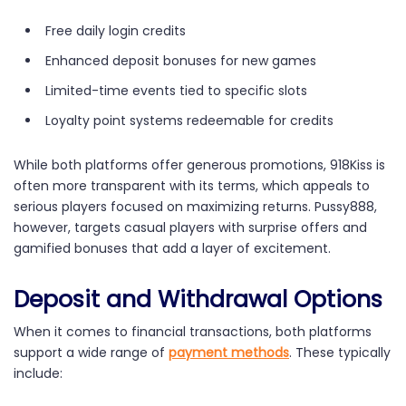
Free daily login credits
Enhanced deposit bonuses for new games
Limited-time events tied to specific slots
Loyalty point systems redeemable for credits
While both platforms offer generous promotions, 918Kiss is
often more transparent with its terms, which appeals to
serious players focused on maximizing returns. Pussy888,
however, targets casual players with surprise offers and
gamified bonuses that add a layer of excitement.
Deposit and Withdrawal Options
When it comes to financial transactions, both platforms
support a wide range of
payment methods
. These typically
include: