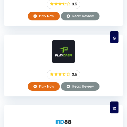
3.5
Play Now
Read Review
9
3.5
Play Now
Read Review
10