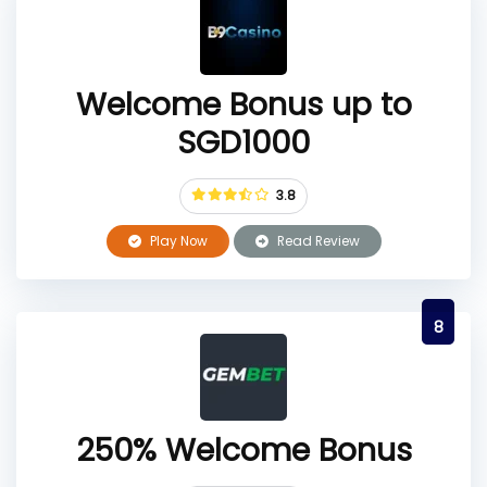
Welcome Bonus up to
SGD1000
3.8
Play Now
Read Review
8
250% Welcome Bonus