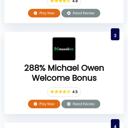
4.8
Play Now
Read Review
3
288% Michael Owen
Welcome Bonus
4.5
Play Now
Read Review
4