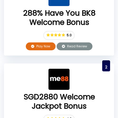
288% Have You BK8
Welcome Bonus
5.0
Play Now
Read Review
2
SGD2880 Welcome
Jackpot Bonus