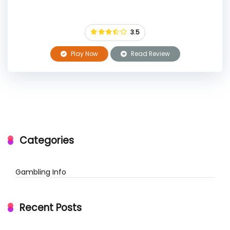
3.5
Play Now
Read Review
Categories
Gambling Info
Recent Posts