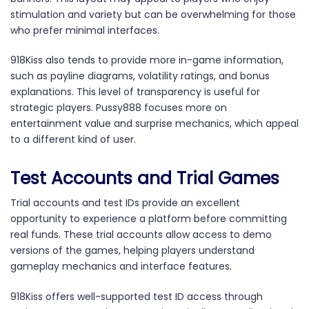
stimulation and variety but can be overwhelming for those
who prefer minimal interfaces.
918Kiss also tends to provide more in-game information,
such as payline diagrams, volatility ratings, and bonus
explanations. This level of transparency is useful for
strategic players. Pussy888 focuses more on
entertainment value and surprise mechanics, which appeal
to a different kind of user.
Test Accounts and Trial Games
Trial accounts and test IDs provide an excellent
opportunity to experience a platform before committing
real funds. These trial accounts allow access to demo
versions of the games, helping players understand
gameplay mechanics and interface features.
918Kiss offers well-supported test ID access through