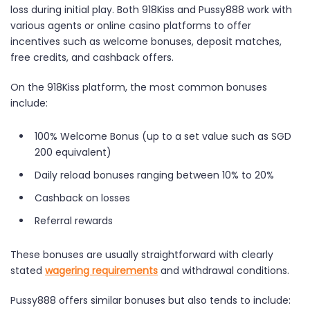
loss during initial play. Both 918Kiss and Pussy888 work with
various agents or online casino platforms to offer
incentives such as welcome bonuses, deposit matches,
free credits, and cashback offers.
On the 918Kiss platform, the most common bonuses
include:
100% Welcome Bonus (up to a set value such as SGD
200 equivalent)
Daily reload bonuses ranging between 10% to 20%
Cashback on losses
Referral rewards
These bonuses are usually straightforward with clearly
stated
wagering requirements
and withdrawal conditions.
Pussy888 offers similar bonuses but also tends to include: