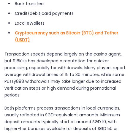
Bank transfers
Credit/debit card payments
Local eWallets
Cryptocurrency such as Bitcoin (BTC) and Tether
(USDT)
Transaction speeds depend largely on the casino agent,
but 918Kiss has developed a reputation for quicker
processing, especially for withdrawals. Many players report
average withdrawal times of 15 to 30 minutes, while some
Pussy888 withdrawals may take longer due to increased
verification steps or high demand during promotional
periods.
Both platforms process transactions in local currencies,
usually reflected in SGD-equivalent amounts. Minimum
deposit amounts typically start at around SGD 10, with
higher-tier bonuses available for deposits of SGD 50 or