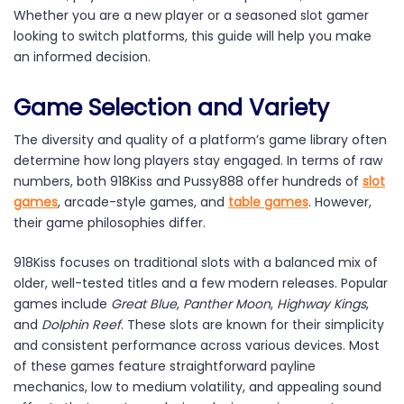
Whether you are a new player or a seasoned slot gamer
looking to switch platforms, this guide will help you make
an informed decision.
Game Selection and Variety
The diversity and quality of a platform’s game library often
determine how long players stay engaged. In terms of raw
numbers, both 918Kiss and Pussy888 offer hundreds of
slot
games
, arcade-style games, and
table games
. However,
their game philosophies differ.
918Kiss focuses on traditional slots with a balanced mix of
older, well-tested titles and a few modern releases. Popular
games include
Great Blue
,
Panther Moon
,
Highway Kings
,
and
Dolphin Reef
. These slots are known for their simplicity
and consistent performance across various devices. Most
of these games feature straightforward payline
mechanics, low to medium volatility, and appealing sound