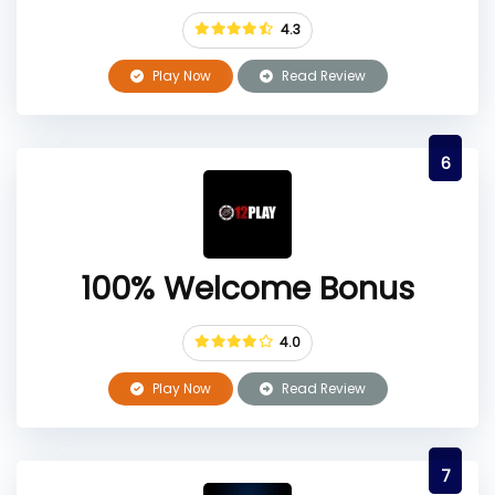
4.3
Play Now
Read Review
6
100% Welcome Bonus
4.0
Play Now
Read Review
7