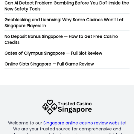
Can AI Detect Problem Gambling Before You Do? Inside the
New Safety Tools
Geoblocking and Licensing: Why Some Casinos Won’t Let
Singapore Players In
No Deposit Bonus Singapore — How to Get Free Casino
Credits
Gates of Olympus Singapore — Full Slot Review
Online Slots Singapore — Full Game Review
Welcome to our
Singapore online casino review website
!
We are your trusted source for comprehensive and