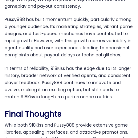
gameplay and payout consistency.
Pussy888 has built momentum quickly, particularly among
a younger audience. Its marketing strategies, vibrant game
designs, and fast-paced mechanics have contributed to
rapid growth. However, with this growth comes variability in
agent quality and user experiences, leading to occasional
complaints about payout delays or technical glitches.
In terms of reliability, 918Kiss has the edge due to its longer
history, broader network of verified agents, and consistent
player feedback. Pussy888 continues to innovate and
evolve, making it an exciting option, but still needs to
match 918Kiss in long-term performance metrics.
Final Thoughts
While both 918Kiss and Pussy888 provide extensive game
libraries, appealing interfaces, and attractive promotions,