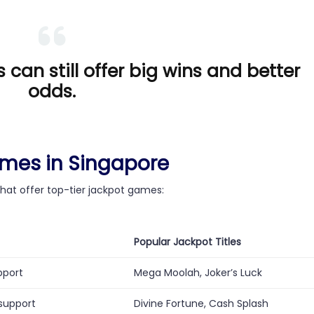
 can still offer big wins and better
odds.
ames in Singapore
hat offer top-tier jackpot games:
Popular Jackpot Titles
pport
Mega Moolah, Joker’s Luck
 support
Divine Fortune, Cash Splash