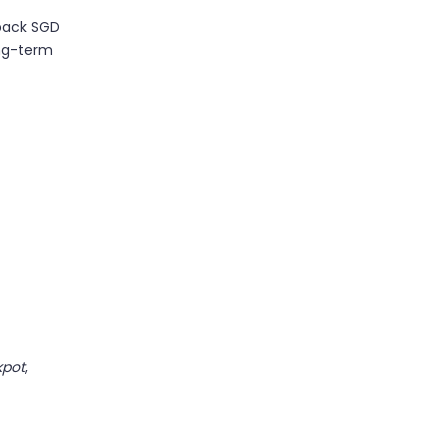
 back SGD
ong-term
kpot
,