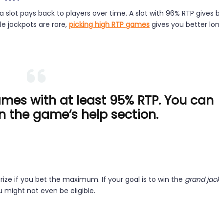
 slot pays back to players over time. A slot with 96% RTP gives
le jackpots are rare,
picking high RTP games
gives you better l
ames with at least 95% RTP. You can
 in the game’s help section.
prize if you bet the maximum. If your goal is to win the
grand jac
u might not even be eligible.