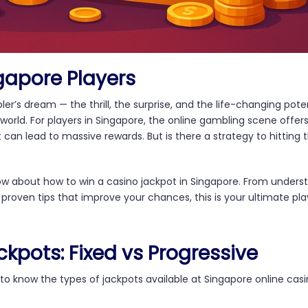
gapore Players
er’s dream — the thrill, the surprise, and the life-changing pote
orld. For players in Singapore, the online gambling scene offers
 can lead to massive rewards. But is there a strategy to hitting 
now about how to win a casino jackpot in Singapore. From unders
 proven tips that improve your chances, this is your ultimate pl
pots: Fixed vs Progressive
t to know the types of jackpots available at Singapore online casi