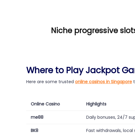
Niche progressive slots
Where to Play Jackpot G
Here are some trusted
online casinos in Singapore
t
Online Casino
Highlights
me88
Daily bonuses, 24/7 su
BK8
Fast withdrawals, local