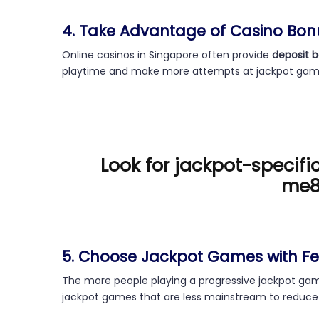
4.
Take Advantage of Casino Bon
Online casinos in Singapore often provide
deposit 
playtime and make more attempts at jackpot game
Look for jackpot-specific
me8
5.
Choose Jackpot Games with Fe
The more people playing a progressive jackpot game, 
jackpot games that are less mainstream to reduce