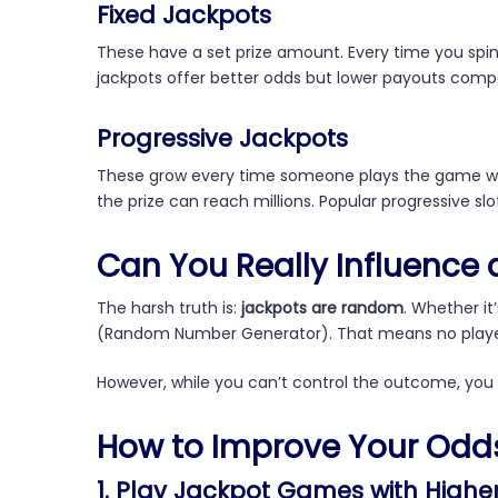
Fixed Jackpots
These have a set prize amount. Every time you spin
jackpots offer better odds but lower payouts compa
Progressive Jackpots
These grow every time someone plays the game with
the prize can reach millions. Popular progressive sl
Can You Really Influence
The harsh truth is:
jackpots are random
. Whether it
(Random Number Generator). That means no player
However, while you can’t control the outcome, you
How to Improve Your Odds
1.
Play Jackpot Games with Highe