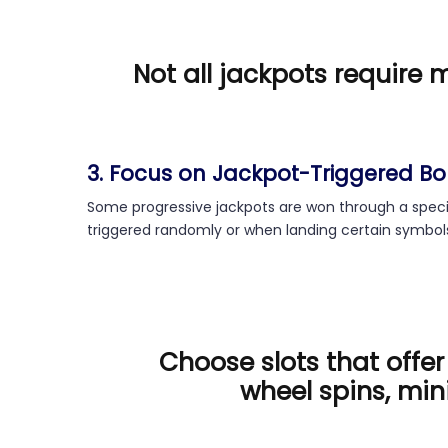
Not all jackpots require
3.
Focus on Jackpot-Triggered B
Some progressive jackpots are won through a speci
triggered randomly or when landing certain symbol
Choose slots that offer 
wheel spins, min