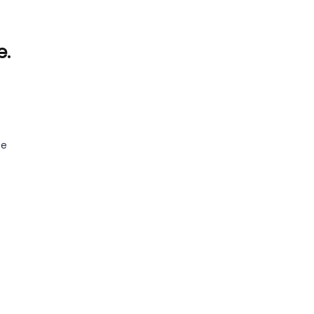
e.
be