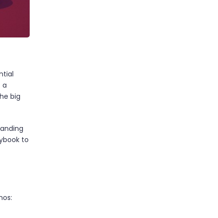
ntial
 a
the big
tanding
aybook to
nos: