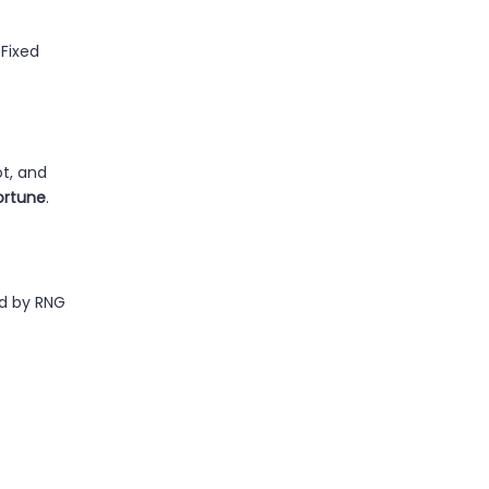
 Fixed
t, and
ortune
.
ed by RNG