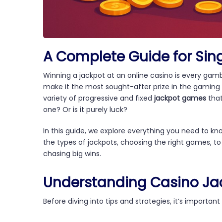
A Complete Guide for Sin
Winning a jackpot at an online casino is every gambl
make it the most sought-after prize in the gaming w
variety of progressive and fixed
jackpot games
that
one? Or is it purely luck?
In this guide, we explore everything you need to k
the types of jackpots, choosing the right games, to
chasing big wins.
Understanding Casino Jack
Before diving into tips and strategies, it’s importan