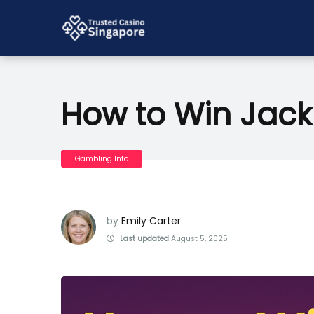
How to Win Jack
Gambling Info
by
Emily Carter
Last updated
August 5, 2025