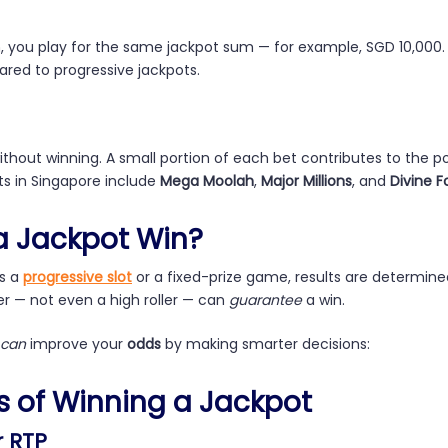
, you play for the same jackpot sum — for example, SGD 10,000.
red to progressive jackpots.
out winning. A small portion of each bet contributes to the po
ots in Singapore include
Mega Moolah
,
Major Millions
, and
Divine F
 a Jackpot Win?
’s a
progressive slot
or a fixed-prize game, results are determin
 — not even a high roller — can
guarantee
a win.
can
improve your
odds
by making smarter decisions:
 of Winning a Jackpot
r RTP