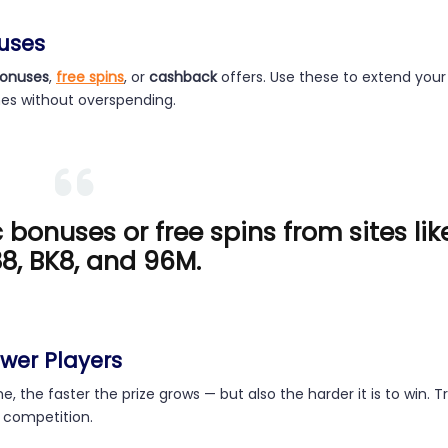
uses
bonuses
,
free spins
, or
cashback
offers. Use these to extend your
s without overspending.
 bonuses or free spins from sites lik
8, BK8, and 96M.
wer Players
the faster the prize grows — but also the harder it is to win. T
 competition.