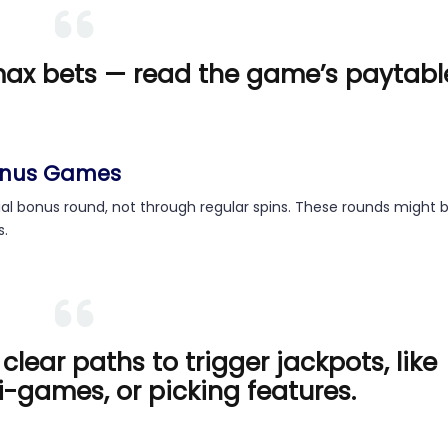
 max bets — read the game’s paytabl
onus Games
al bonus round, not through regular spins. These rounds might 
s.
clear paths to trigger jackpots, like
i-games, or picking features.