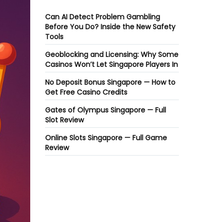
Can AI Detect Problem Gambling
Before You Do? Inside the New Safety
Tools
Geoblocking and Licensing: Why Some
Casinos Won’t Let Singapore Players In
No Deposit Bonus Singapore — How to
Get Free Casino Credits
Gates of Olympus Singapore — Full
Slot Review
Online Slots Singapore — Full Game
Review