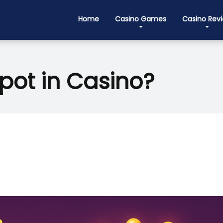
Home
Casino Games
Casino Rev
pot in Casino?