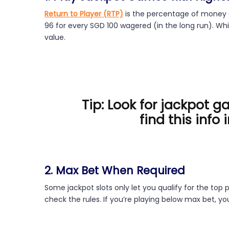
Return to Player (RTP)
is the percentage of money a
96 for every SGD 100 wagered (in the long run). Whi
value.
Tip: Look for jackpot g
find this info
2.
Max Bet When Required
Some jackpot slots only let you qualify for the top 
check the rules. If you’re playing below max bet, yo