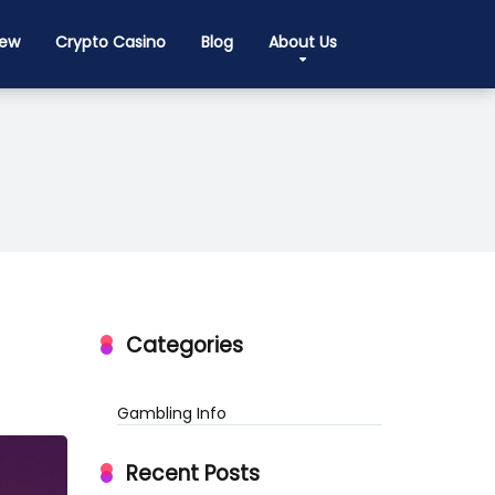
iew
Crypto Casino
Blog
About Us
Categories
Gambling Info
Recent Posts