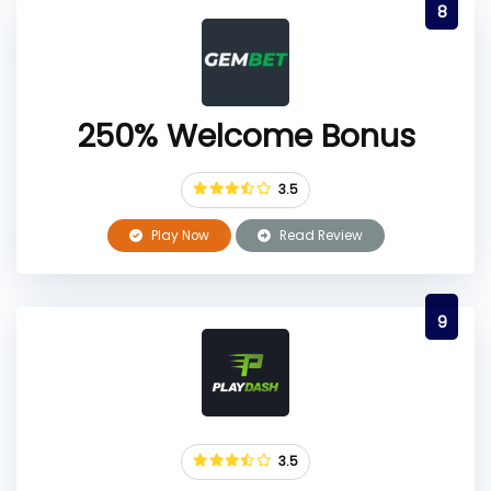
8
250% Welcome Bonus
3.5
Play Now
Read Review
9
3.5