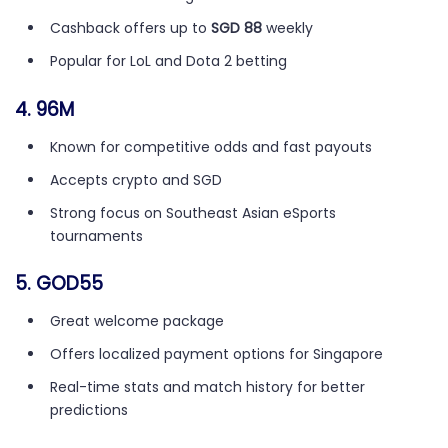
Cashback offers up to
SGD 88
weekly
Popular for LoL and Dota 2 betting
4.
96M
Known for competitive odds and fast payouts
Accepts crypto and SGD
Strong focus on Southeast Asian eSports
tournaments
5.
GOD55
Great welcome package
Offers localized payment options for Singapore
Real-time stats and match history for better
predictions