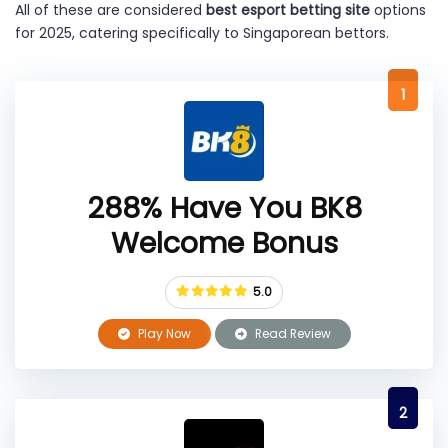
All of these are considered
best esport betting site
options
for 2025, catering specifically to Singaporean bettors.
1
288% Have You BK8
Welcome Bonus
5.0
Play Now
Read Review
2