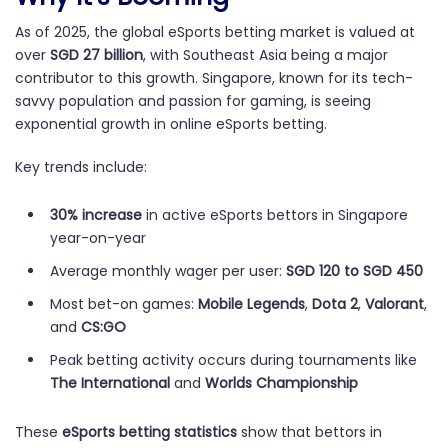
As of 2025, the global eSports betting market is valued at
over
SGD 27 billion
, with Southeast Asia being a major
contributor to this growth. Singapore, known for its tech-
savvy population and passion for gaming, is seeing
exponential growth in online eSports betting.
Key trends include:
30% increase
in active eSports bettors in Singapore
year-on-year
Average monthly wager per user:
SGD 120 to SGD 450
Most bet-on games:
Mobile Legends
,
Dota 2
,
Valorant
,
and
CS:GO
Peak betting activity occurs during tournaments like
The International
and
Worlds Championship
These
eSports betting statistics
show that bettors in