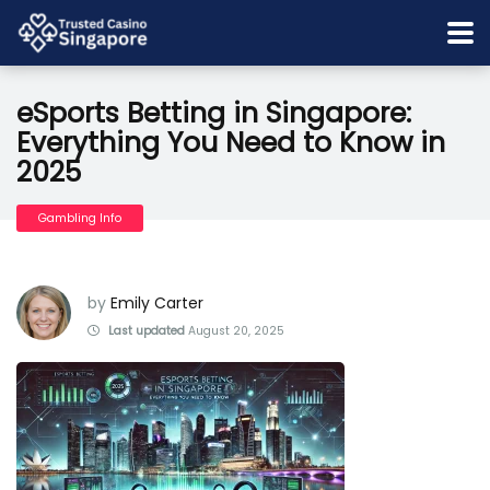
eSports Betting in Singapore:
Everything You Need to Know in
2025
Gambling Info
by
Emily Carter
Last updated
August 20, 2025