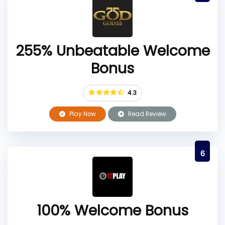
255% Unbeatable Welcome
Bonus
4.3
Play Now
Read Review
6
100% Welcome Bonus