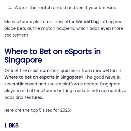
Watch the match unfold and see if your bet wins.
Many eSports platforms now offer
live betting
, letting you
place bets as the match happens, which adds even more
excitement.
Where to Bet on eSports in
Singapore
One of the most common questions from new bettors is:
Where to bet on eSports in Singapore?
The good news is,
several licensed and secure platforms accept Singapore
players and offer eSports betting markets with competitive
odds and features.
Here are the top 5 sites for 2025:
1.
BK8