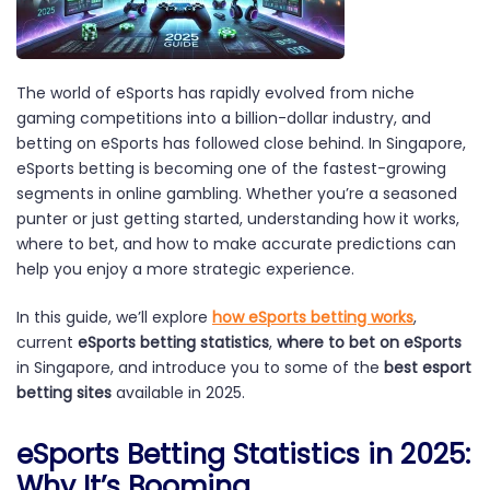
The world of eSports has rapidly evolved from niche
gaming competitions into a billion-dollar industry, and
betting on eSports has followed close behind. In Singapore,
eSports betting is becoming one of the fastest-growing
segments in online gambling. Whether you’re a seasoned
punter or just getting started, understanding how it works,
where to bet, and how to make accurate predictions can
help you enjoy a more strategic experience.
In this guide, we’ll explore
how eSports betting works
,
current
eSports betting statistics
,
where to bet on eSports
in Singapore, and introduce you to some of the
best esport
betting sites
available in 2025.
eSports Betting Statistics in 2025:
Why It’s Booming