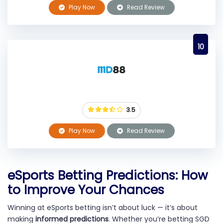
Play Now
Read Review
10
3.5
Play Now
Read Review
eSports Betting Predictions: How
to Improve Your Chances
Winning at eSports betting isn’t about luck — it’s about
making
informed predictions
. Whether you’re betting SGD