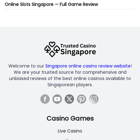
Online Slots Singapore — Full Game Review
Welcome to our
Singapore online casino review website
!
We are your trusted source for comprehensive and
unbiased reviews of the best online casinos available to
Singaporean players.
Casino Games
Live Casino