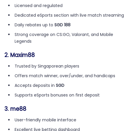
Licensed and regulated
Dedicated eSports section with live match streaming
Daily rebates up to
SGD 188
Strong coverage on CS:GO, Valorant, and Mobile
Legends
2.
Maxim88
Trusted by Singaporean players
Offers match winner, over/under, and handicaps
Accepts deposits in
SGD
Supports eSports bonuses on first deposit
3.
me88
User-friendly mobile interface
Excellent live betting dashboard