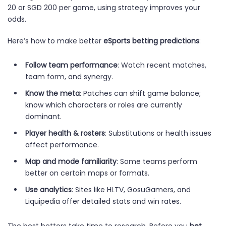
20 or SGD 200 per game, using strategy improves your
odds.
Here’s how to make better
eSports betting predictions
:
Follow team performance
: Watch recent matches,
team form, and synergy.
Know the meta
: Patches can shift game balance;
know which characters or roles are currently
dominant.
Player health & rosters
: Substitutions or health issues
affect performance.
Map and mode familiarity
: Some teams perform
better on certain maps or formats.
Use analytics
: Sites like HLTV, GosuGamers, and
Liquipedia offer detailed stats and win rates.
The best bettors take time to research. Before you
bet