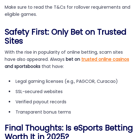
Make sure to read the T&Cs for rollover requirements and
eligible games.
Safety First: Only Bet on Trusted
Sites
With the rise in popularity of online betting, scam sites
have also appeared. Always
bet on
trusted online casinos
and sportsbooks
that have:
Legal gaming licenses (e.g., PAGCOR, Curacao)
SSL-secured websites
Verified payout records
Transparent bonus terms
Final Thoughts: Is eSports Betting
Worth It in 2025?