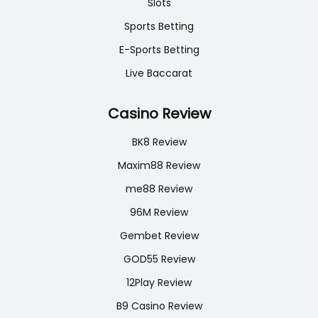
Slots
Sports Betting
E-Sports Betting
Live Baccarat
Casino Review
BK8 Review
Maxim88 Review
me88 Review
96M Review
Gembet Review
GOD55 Review
12Play Review
B9 Casino Review