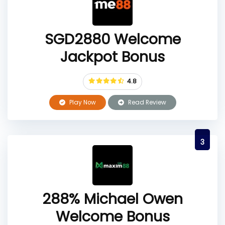
SGD2880 Welcome
Jackpot Bonus
4.8
Play Now
Read Review
3
288% Michael Owen
Welcome Bonus