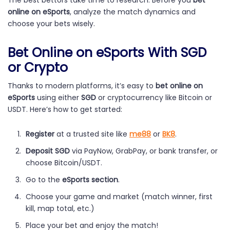
online on eSports
, analyze the match dynamics and
choose your bets wisely.
Bet Online on eSports With SGD
or Crypto
Thanks to modern platforms, it’s easy to
bet online on
eSports
using either
SGD
or cryptocurrency like Bitcoin or
USDT. Here’s how to get started:
Register
at a trusted site like
me88
or
BK8
.
Deposit SGD
via PayNow, GrabPay, or bank transfer, or
choose Bitcoin/USDT.
Go to the
eSports section
.
Choose your game and market (match winner, first
kill, map total, etc.)
Place your bet and enjoy the match!