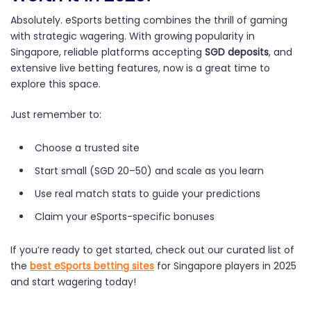
Absolutely. eSports betting combines the thrill of gaming
with strategic wagering. With growing popularity in
Singapore, reliable platforms accepting
SGD deposits
, and
extensive live betting features, now is a great time to
explore this space.
Just remember to:
Choose a trusted site
Start small (SGD 20–50) and scale as you learn
Use real match stats to guide your predictions
Claim your eSports-specific bonuses
If you’re ready to get started, check out our curated list of
the
best eSports betting sites
for Singapore players in 2025
and start wagering today!