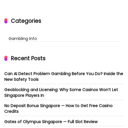
Categories
Gambling Info
Recent Posts
Can AI Detect Problem Gambling Before You Do? Inside the
New Safety Tools
Geoblocking and Licensing: Why Some Casinos Won’t Let
Singapore Players In
No Deposit Bonus Singapore — How to Get Free Casino
Credits
Gates of Olympus Singapore — Full Slot Review