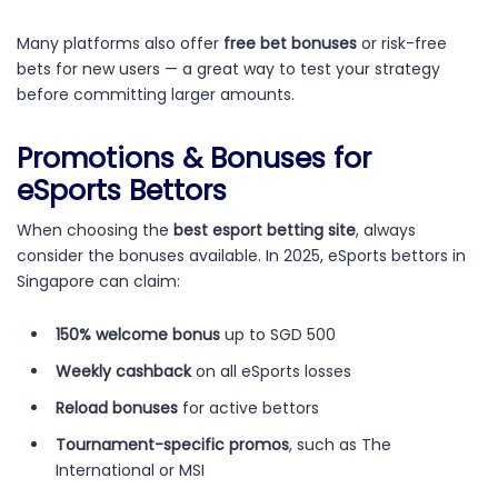
Many platforms also offer
free bet bonuses
or risk-free
bets for new users — a great way to test your strategy
before committing larger amounts.
Promotions & Bonuses for
eSports Bettors
When choosing the
best esport betting site
, always
consider the bonuses available. In 2025, eSports bettors in
Singapore can claim:
150% welcome bonus
up to SGD 500
Weekly cashback
on all eSports losses
Reload bonuses
for active bettors
Tournament-specific promos
, such as The
International or MSI