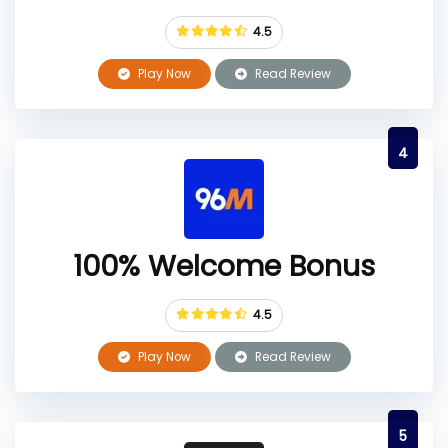
4.5
Play Now
Read Review
4
100% Welcome Bonus
4.5
Play Now
Read Review
5