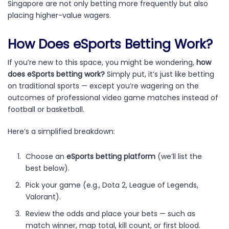
Singapore are not only betting more frequently but also
placing higher-value wagers.
How Does eSports Betting Work?
If you’re new to this space, you might be wondering,
how
does eSports betting work?
Simply put, it’s just like betting
on traditional sports — except you’re wagering on the
outcomes of professional video game matches instead of
football or basketball.
Here’s a simplified breakdown:
Choose an
eSports betting platform
(we’ll list the
best below).
Pick your game (e.g., Dota 2, League of Legends,
Valorant).
Review the odds and place your bets — such as
match winner, map total, kill count, or first blood.