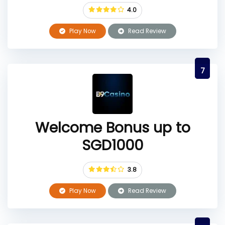
4.0
Play Now
Read Review
7
Welcome Bonus up to
SGD1000
3.8
Play Now
Read Review